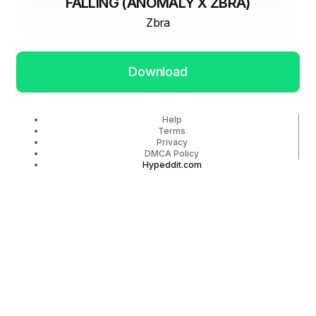
FALLING (ANOMALY X ZBRA)
Zbra
Download
Help
Terms
Privacy
DMCA Policy
Hypeddit.com