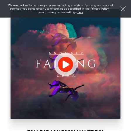
We use cookies for various purposes including analytics. By using our site and
services, you agree to our use of cookies as described in the
Privacy Policy
-
or- adjust any cookie settings
here