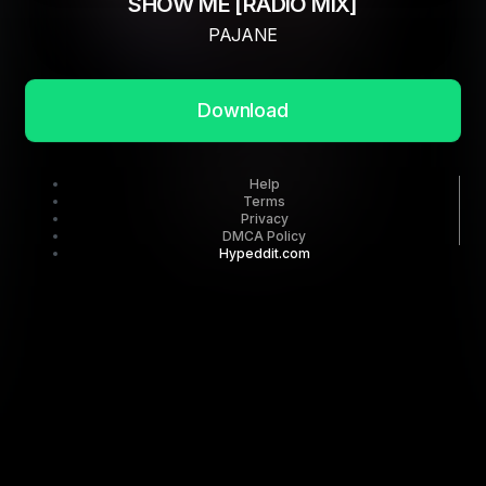
SHOW ME [RADIO MIX]
PAJANE
Download
Help
Terms
Privacy
DMCA Policy
Hypeddit.com