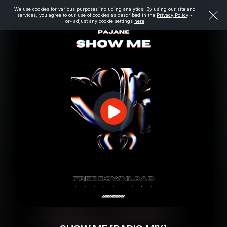
We use cookies for various purposes including analytics. By using our site and
services, you agree to our use of cookies as described in the
Privacy Policy
-
or- adjust any cookie settings
here