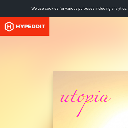
We use cookies for various purposes including analytics. 