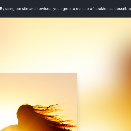
By using our site and services, you agree to our use of cookies as describe