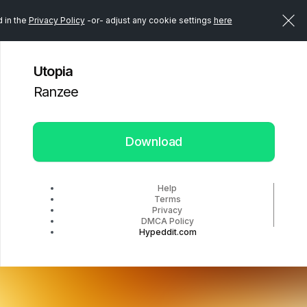
d in the
Privacy Policy
-or- adjust any cookie settings
here
Utopia
Ranzee
Download
Help
Terms
Privacy
DMCA Policy
Hypeddit.com