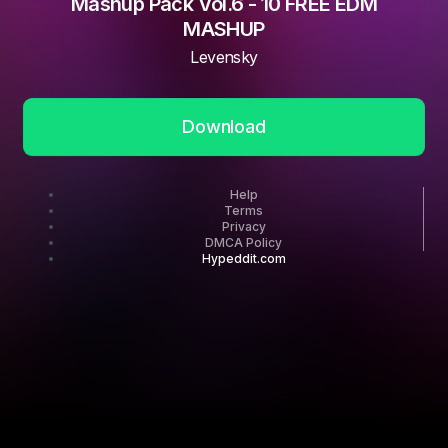
Mashup Pack Vol.6 - 10 FREE EDM
MASHUP
Levensky
Download
Help
Terms
Privacy
DMCA Policy
Hypeddit.com