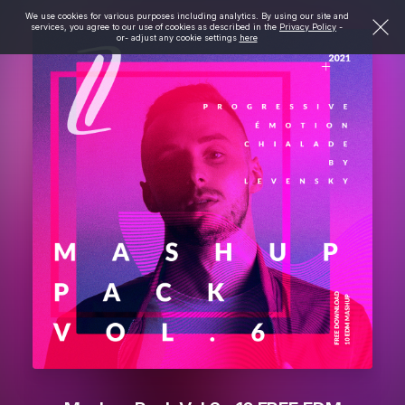
We use cookies for various purposes including analytics. By using our site and
services, you agree to our use of cookies as described in the
Privacy Policy
-
or- adjust any cookie settings
here