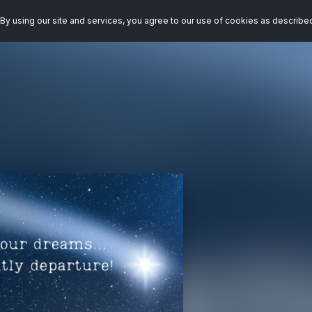
By using our site and services, you agree to our use of cookies as describe