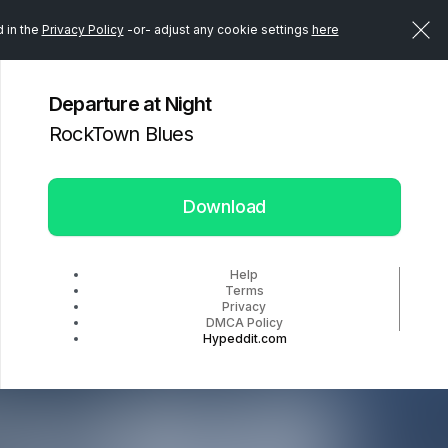
d in the
Privacy Policy
-or- adjust any cookie settings
here
Departure at Night
RockTown Blues
Download
Help
Terms
Privacy
DMCA Policy
Hypeddit.com