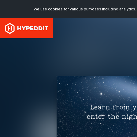
We use cookies for various purposes including analytics. 