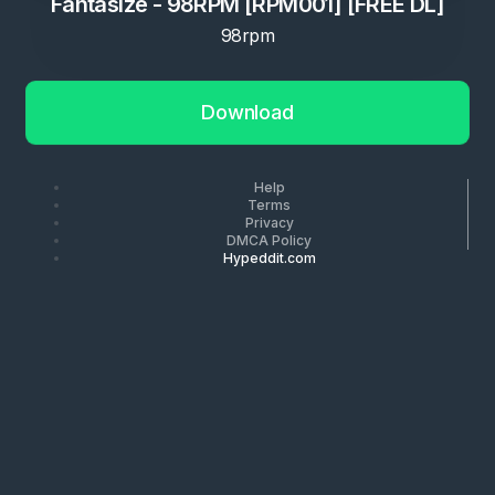
Fantasize - 98RPM [RPM001] [FREE DL]
98rpm
Download
Help
Terms
Privacy
DMCA Policy
Hypeddit.com