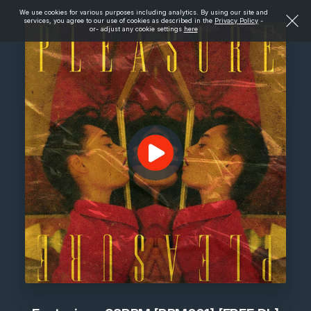
We use cookies for various purposes including analytics. By using our site and
services, you agree to our use of cookies as described in the
Privacy Policy
-
or- adjust any cookie settings
here