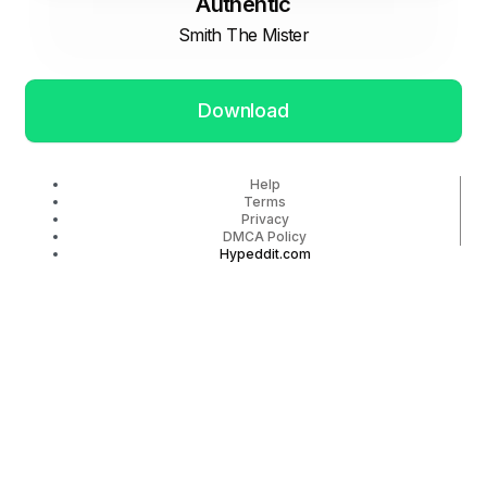
Authentic
Smith The Mister
Download
Help
Terms
Privacy
DMCA Policy
Hypeddit.com