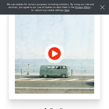
We use cookies for various purposes including analytics. By using our site and
services, you agree to our use of cookies as described in the
Privacy Policy
-
or- adjust any cookie settings
here