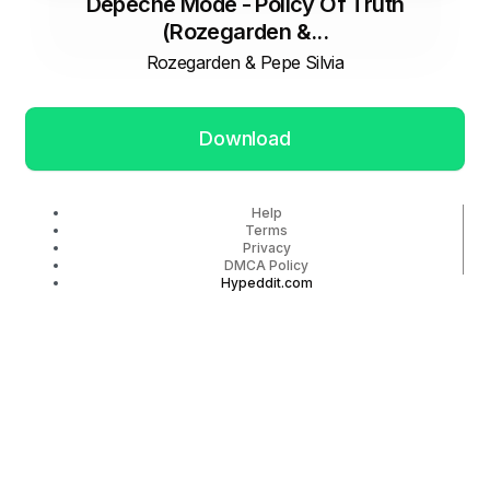
Depeche Mode - Policy Of Truth
(Rozegarden &...
Rozegarden & Pepe Silvia
Download
Help
Terms
Privacy
DMCA Policy
Hypeddit.com