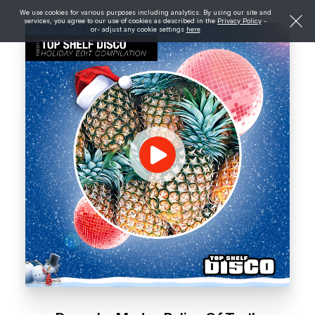
We use cookies for various purposes including analytics. By using our site and
services, you agree to our use of cookies as described in the
Privacy Policy
-
or- adjust any cookie settings
here