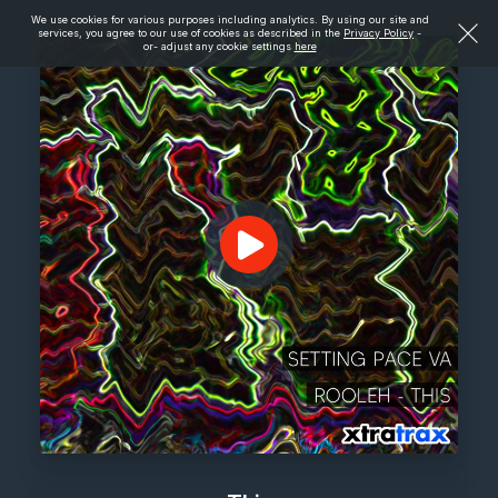
We use cookies for various purposes including analytics. By using our site and
services, you agree to our use of cookies as described in the
Privacy Policy
-
or- adjust any cookie settings
here