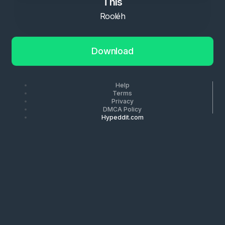
This
Rooléh
Download
Help
Terms
Privacy
DMCA Policy
Hypeddit.com