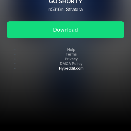
GO SHORTY
n5316n, Stratera
Download
Help
Terms
Privacy
DMCA Policy
Hypeddit.com