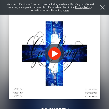
We use cookies for various purposes including analytics. By using our site and
services, you agree to our use of cookies as described in the
Privacy Policy
-
or- adjust any cookie settings
here