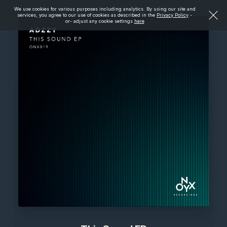
We use cookies for various purposes including analytics. By using our site and
services, you agree to our use of cookies as described in the
Privacy Policy
-
or- adjust any cookie settings
here