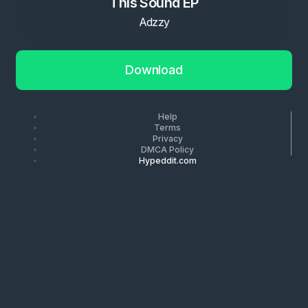
This Sound EP
Adzzy
Download
Help
Terms
Privacy
DMCA Policy
Hypeddit.com