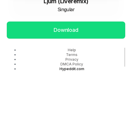
Ljum (Liveremix)
Singular
Download
Help
Terms
Privacy
DMCA Policy
Hypeddit.com