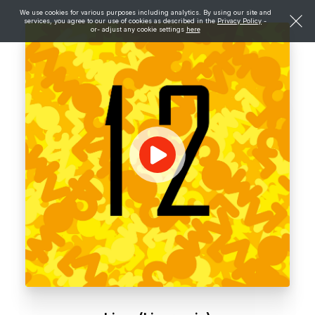
We use cookies for various purposes including analytics. By using our site and
services, you agree to our use of cookies as described in the
Privacy Policy
-
or- adjust any cookie settings
here