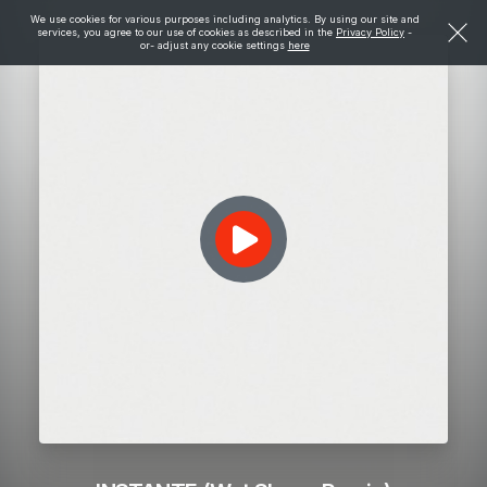
We use cookies for various purposes including analytics. By using our site and
services, you agree to our use of cookies as described in the
Privacy Policy
-
or- adjust any cookie settings
here