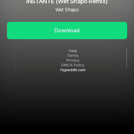
INSTANTE (Wet Shapo Remix)
Wet Shapo
Download
Help
Terms
Privacy
DMCA Policy
Hypeddit.com