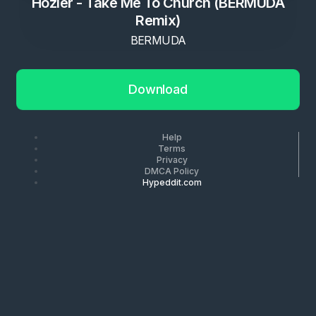
Hozier - Take Me To Church (BERMUDA
Remix)
BERMUDA
Download
Help
Terms
Privacy
DMCA Policy
Hypeddit.com