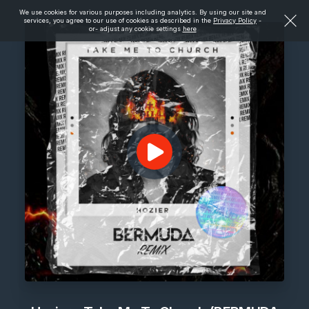
We use cookies for various purposes including analytics. By using our site and
services, you agree to our use of cookies as described in the
Privacy Policy
-
or- adjust any cookie settings
here