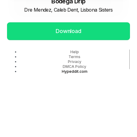
Bodega Drip
Dre Mendez, Caleb Dent, Lisbona Sisters
Download
Help
Terms
Privacy
DMCA Policy
Hypeddit.com