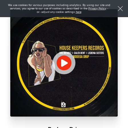
We use cookies for various purposes including analytics. By using our site and
services, you agree to our use of cookies as described in the
Privacy Policy
-
or- adjust any cookie settings
here