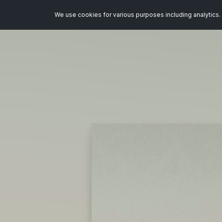
We use cookies for various purposes including analytics. 