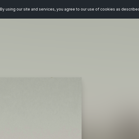
By using our site and services, you agree to our use of cookies as describe