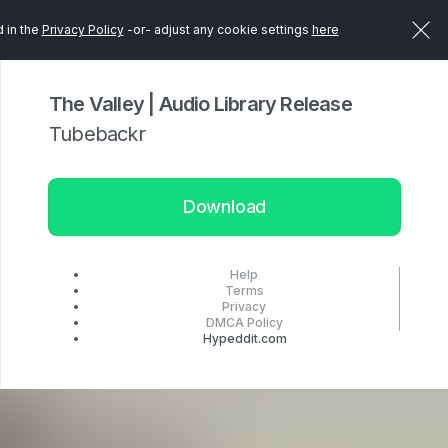
d in the
Privacy Policy
-or- adjust any cookie settings
here
The Valley | Audio Library Release
Tubebackr
Download
Help
Terms
Privacy
DMCA Policy
Hypeddit.com