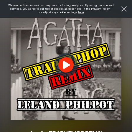
We use cookies for various purposes including analytics. By using our site and
services, you agree to our use of cookies as described in the
Privacy Policy
-
or- adjust any cookie settings
here