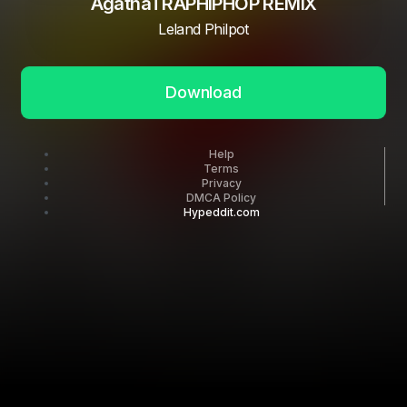
AgathaTRAPHIPHOP REMIX
Leland Philpot
Download
Help
Terms
Privacy
DMCA Policy
Hypeddit.com