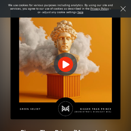
We use cookies for various purposes including analytics. By using our site and
services, you agree to our use of cookies as described in the
Privacy Policy
-
or- adjust any cookie settings
here