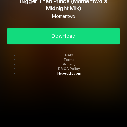
Bigger Than Prince (Momentwo's
Midnight Mix)
Momentwo
Download
Help
Terms
Privacy
DMCA Policy
Hypeddit.com