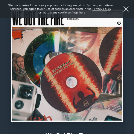
We use cookies for various purposes including analytics. By using our site and
services, you agree to our use of cookies as described in the
Privacy Policy
-
or- adjust any cookie settings
here