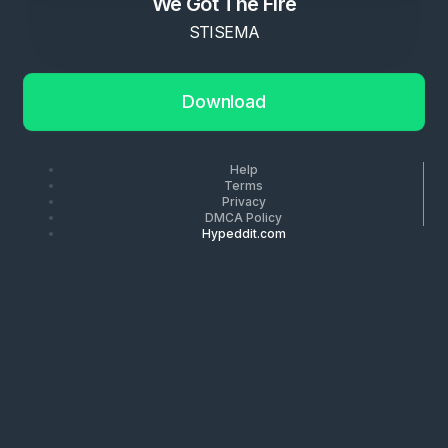
We Got The Fire
STISEMA
Download
Help
Terms
Privacy
DMCA Policy
Hypeddit.com