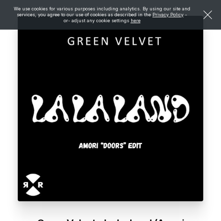
We use cookies for various purposes including analytics. By using our site and
services, you agree to our use of cookies as described in the
Privacy Policy
-
or- adjust any cookie settings
here