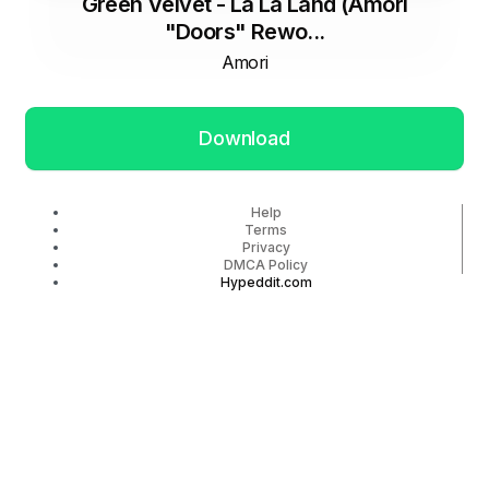
Green Velvet - La La Land (Amori
"Doors" Rewo...
Amori
Download
Help
Terms
Privacy
DMCA Policy
Hypeddit.com