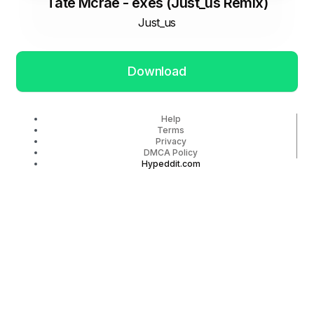
Tate Mcrae - exes (Just_us Remix)
Just_us
Download
Help
Terms
Privacy
DMCA Policy
Hypeddit.com