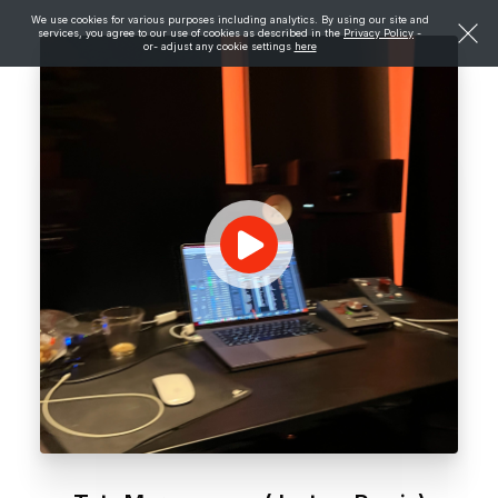
We use cookies for various purposes including analytics. By using our site and
services, you agree to our use of cookies as described in the
Privacy Policy
-
or- adjust any cookie settings
here