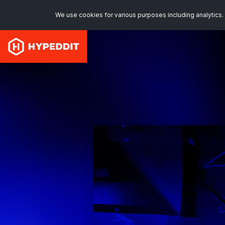
We use cookies for various purposes including analytics. 