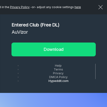
d in the
Privacy Policy
-or- adjust any cookie settings
here
Entered Club (Free DL)
AuVizor
Download
Help
Terms
Privacy
DMCA Policy
Hypeddit.com