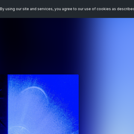
By using our site and services, you agree to our use of cookies as describe