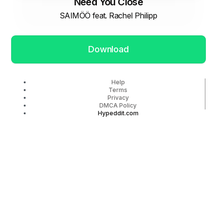
Need You Close
SAIMÖÖ feat. Rachel Philipp
Download
Help
Terms
Privacy
DMCA Policy
Hypeddit.com