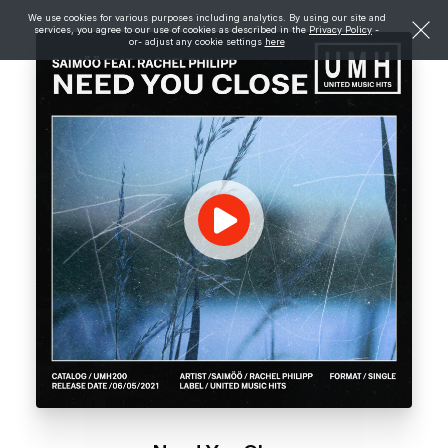
We use cookies for various purposes including analytics. By using our site and
services, you agree to our use of cookies as described in the
Privacy Policy
-
or- adjust any cookie settings
here