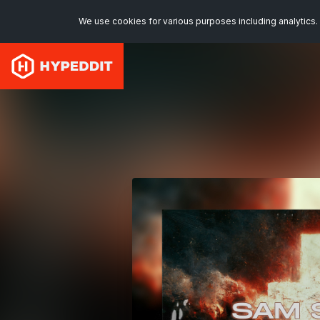
We use cookies for various purposes including analytics. 