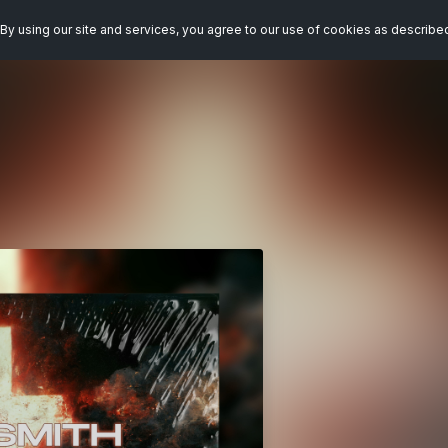
By using our site and services, you agree to our use of cookies as describe