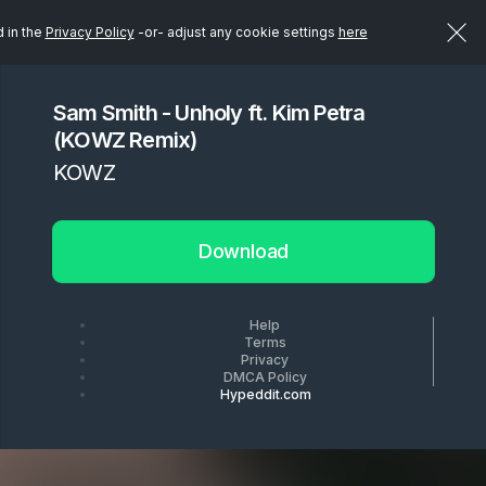
d in the
Privacy Policy
-or- adjust any cookie settings
here
Sam Smith - Unholy ft. Kim Petra
(KOWZ Remix)
KOWZ
Download
Help
Terms
Privacy
DMCA Policy
Hypeddit.com