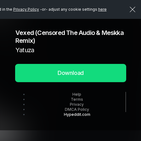
d in the
Privacy Policy
-or- adjust any cookie settings
here
Vexed (Censored The Audio & Meskka
Remix)
Yatuza
Download
Help
Terms
Privacy
DMCA Policy
Hypeddit.com