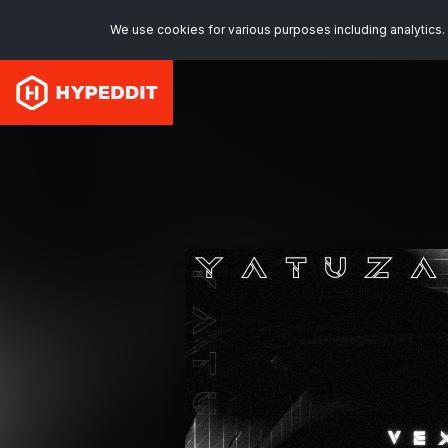
We use cookies for various purposes including analytics. 