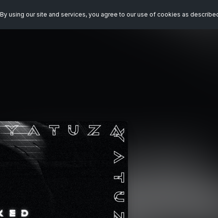
By using our site and services, you agree to our use of cookies as describe