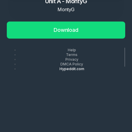
Unit A - MontyG
MontyG
Download
Help
Terms
Privacy
DMCA Policy
Hypeddit.com