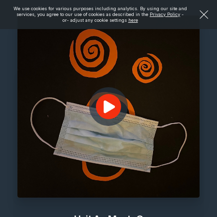
We use cookies for various purposes including analytics. By using our site and
services, you agree to our use of cookies as described in the
Privacy Policy
-
or- adjust any cookie settings
here