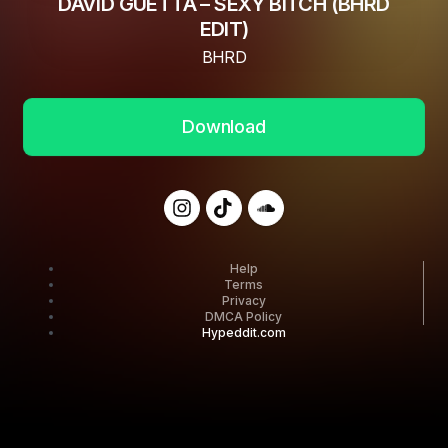
DAVID GUETTA – SEXY BITCH (BHRD
EDIT)
BHRD
Download
Help
Terms
Privacy
DMCA Policy
Hypeddit.com