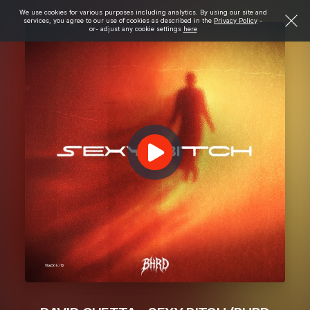
We use cookies for various purposes including analytics. By using our site and
services, you agree to our use of cookies as described in the
Privacy Policy
-
or- adjust any cookie settings
here