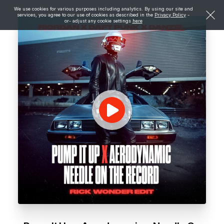
We use cookies for various purposes including analytics. By using our site and
services, you agree to our use of cookies as described in the
Privacy Policy
-
or- adjust any cookie settings
here