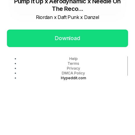
Pump It Up x Aerodynamic x Needle On
The Reco...
Riordan x Daft Punk x Danzel
Download
Help
Terms
Privacy
DMCA Policy
Hypeddit.com