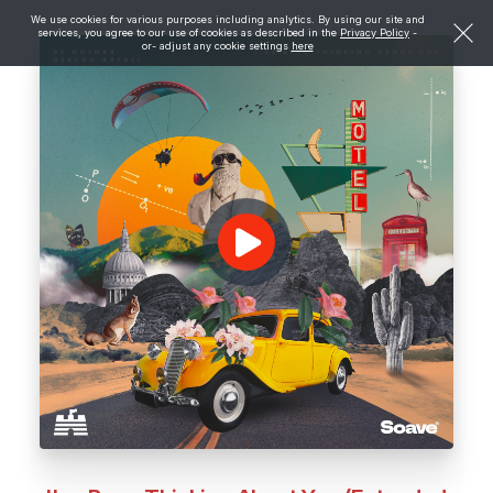
We use cookies for various purposes including analytics. By using our site and
services, you agree to our use of cookies as described in the
Privacy Policy
-
or- adjust any cookie settings
here