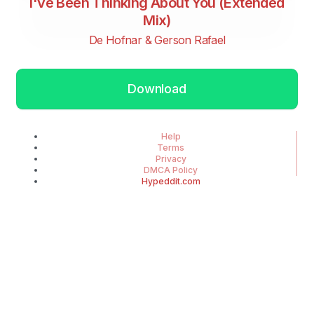
I've Been Thinking About You (Extended
Mix)
De Hofnar & Gerson Rafael
Download
Help
Terms
Privacy
DMCA Policy
Hypeddit.com