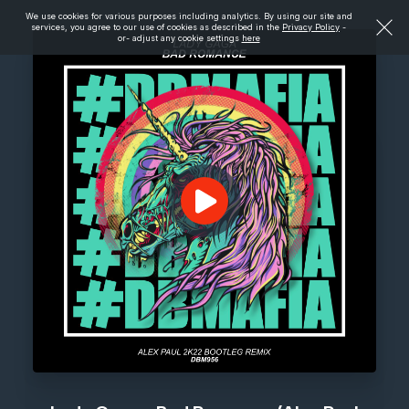
We use cookies for various purposes including analytics. By using our site and
services, you agree to our use of cookies as described in the
Privacy Policy
-
or- adjust any cookie settings
here