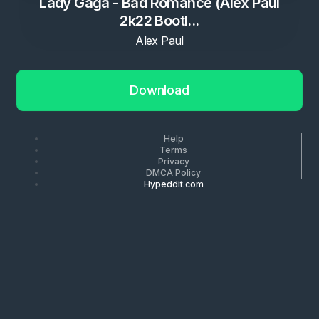
Lady Gaga - Bad Romance (Alex Paul
2k22 Bootl...
Alex Paul
Download
Help
Terms
Privacy
DMCA Policy
Hypeddit.com