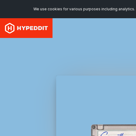
We use cookies for various purposes including analytics. 