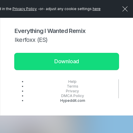
d in the
Privacy Policy
-or- adjust any cookie settings
here
Everything I Wanted Remix
Ikerfoxx (ES)
Download
Help
Terms
Privacy
DMCA Policy
Hypeddit.com