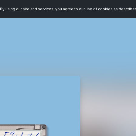
By using our site and services, you agree to our use of cookies as describe