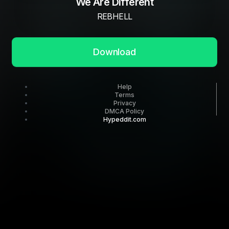
We Are Different
REBHELL
Download
Help
Terms
Privacy
DMCA Policy
Hypeddit.com