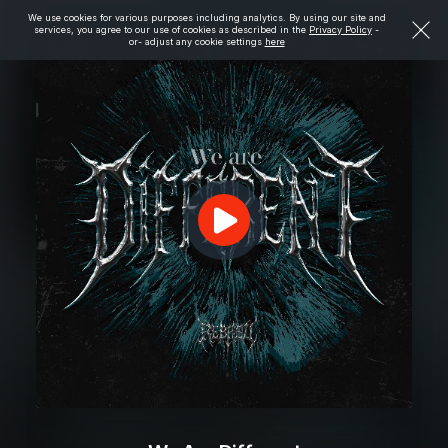
We use cookies for various purposes including analytics. By using our site and
services, you agree to our use of cookies as described in the
Privacy Policy
-
or- adjust any cookie settings
here