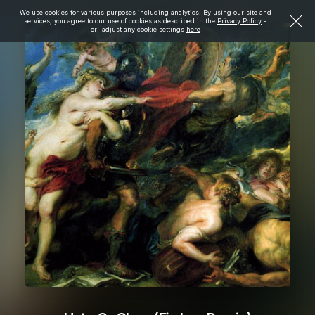
We use cookies for various purposes including analytics. By using our site and
services, you agree to our use of cookies as described in the
Privacy Policy
-
or- adjust any cookie settings
here