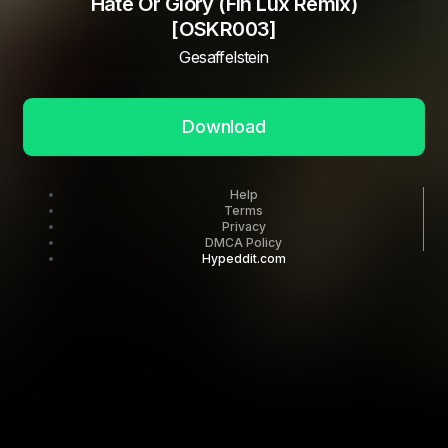
Hate Or Glory (Fin Lux Remix)
[OSKR003]
Gesaffelstein
Download
Help
Terms
Privacy
DMCA Policy
Hypeddit.com