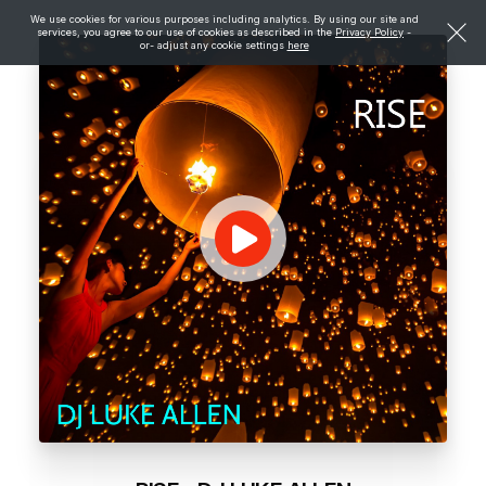
We use cookies for various purposes including analytics. By using our site and
services, you agree to our use of cookies as described in the
Privacy Policy
-
or- adjust any cookie settings
here