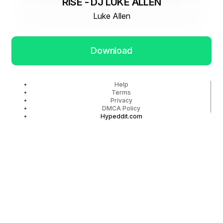
RISE - DJ LUKE ALLEN
Luke Allen
Download
Help
Terms
Privacy
DMCA Policy
Hypeddit.com