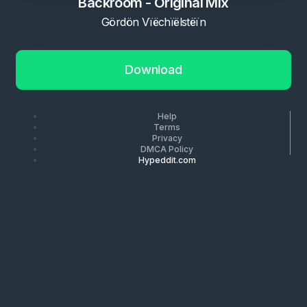
Backroom - Original Mix
Gördön Vïëchïëlstëïn
Download
Help
Terms
Privacy
DMCA Policy
Hypeddit.com