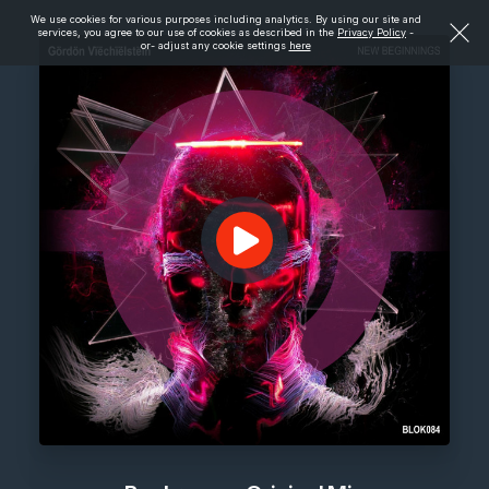
We use cookies for various purposes including analytics. By using our site and
services, you agree to our use of cookies as described in the
Privacy Policy
-
or- adjust any cookie settings
here