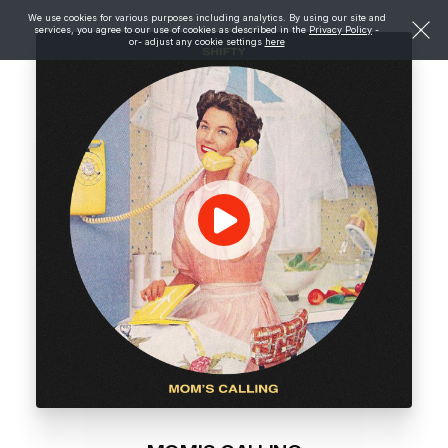
We use cookies for various purposes including analytics. By using our site and
services, you agree to our use of cookies as described in the
Privacy Policy
-
or- adjust any cookie settings
here