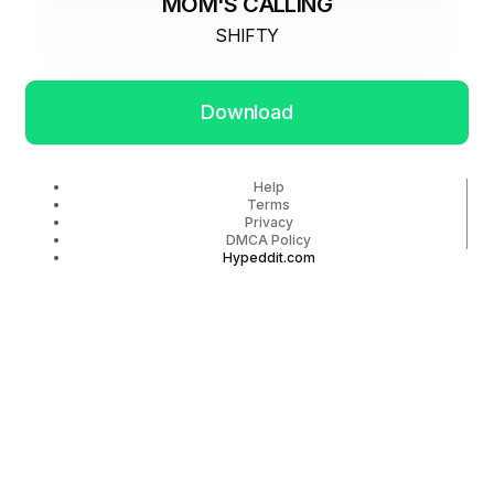
MOM'S CALLING
SHIFTY
Download
Help
Terms
Privacy
DMCA Policy
Hypeddit.com