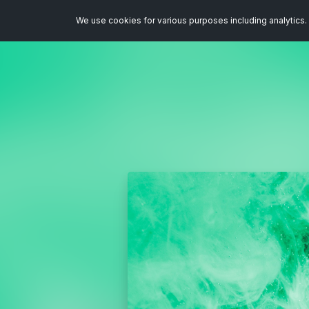
We use cookies for various purposes including analytics. 