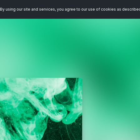
By using our site and services, you agree to our use of cookies as describe