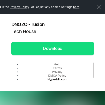
d in the
Privacy Policy
-or- adjust any cookie settings
here
DNOZO - Ilusion
Tech House
Download
Help
Terms
Privacy
DMCA Policy
Hypeddit.com