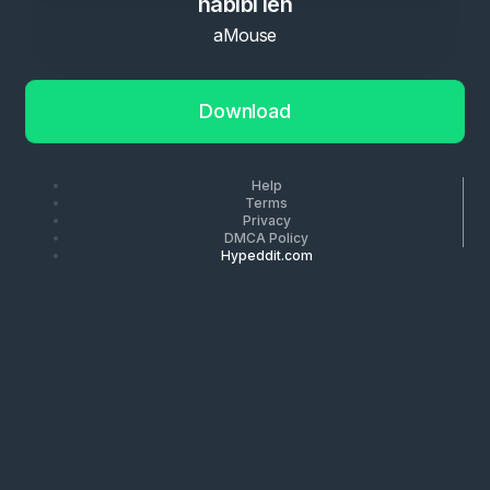
habibi leh
aMouse
Download
Help
Terms
Privacy
DMCA Policy
Hypeddit.com