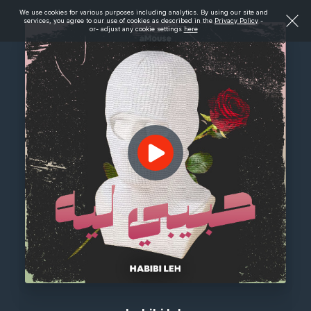
We use cookies for various purposes including analytics. By using our site and
services, you agree to our use of cookies as described in the
Privacy Policy
-
or- adjust any cookie settings
here