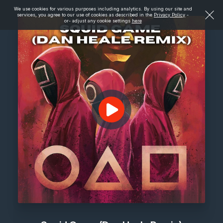
We use cookies for various purposes including analytics. By using our site and
services, you agree to our use of cookies as described in the
Privacy Policy
-
or- adjust any cookie settings
here