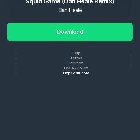
Squid Game (Dan Heale Remix)
Dan Heale
Download
Help
Terms
Privacy
DMCA Policy
Hypeddit.com