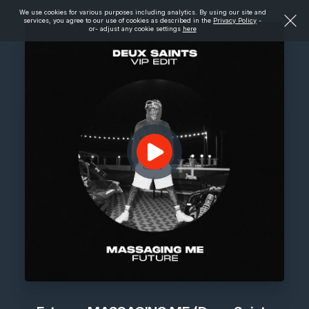
We use cookies for various purposes including analytics. By using our site and
services, you agree to our use of cookies as described in the
Privacy Policy
-
or- adjust any cookie settings
here