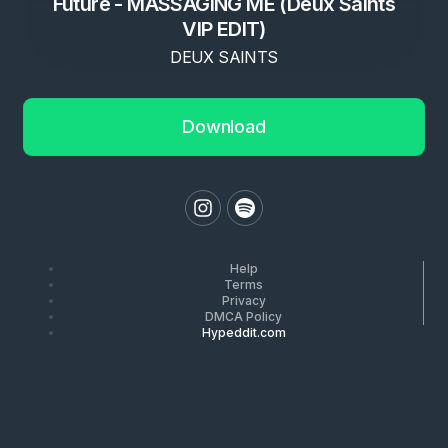
Future - MASSAGING ME (Deux Saints
VIP EDIT)
DEUX SAINTS
Download
Help
Terms
Privacy
DMCA Policy
Hypeddit.com