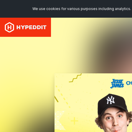
We use cookies for various purposes including analytics. 