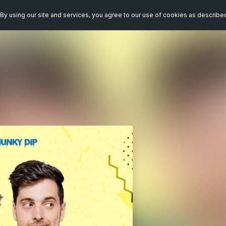
By using our site and services, you agree to our use of cookies as describe