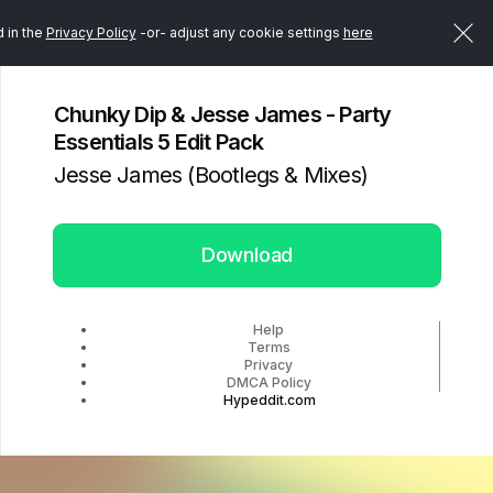
d in the
Privacy Policy
-or- adjust any cookie settings
here
Chunky Dip & Jesse James - Party
Essentials 5 Edit Pack
Jesse James (Bootlegs & Mixes)
Download
Help
Terms
Privacy
DMCA Policy
Hypeddit.com