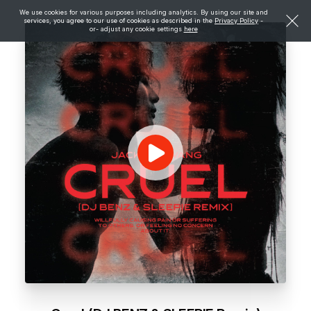
We use cookies for various purposes including analytics. By using our site and
services, you agree to our use of cookies as described in the
Privacy Policy
-
or- adjust any cookie settings
here