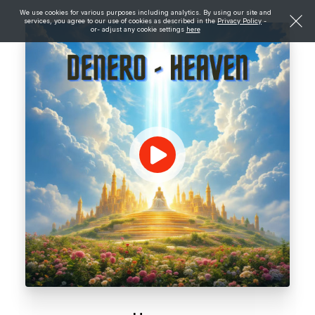
We use cookies for various purposes including analytics. By using our site and
services, you agree to our use of cookies as described in the
Privacy Policy
-
or- adjust any cookie settings
here