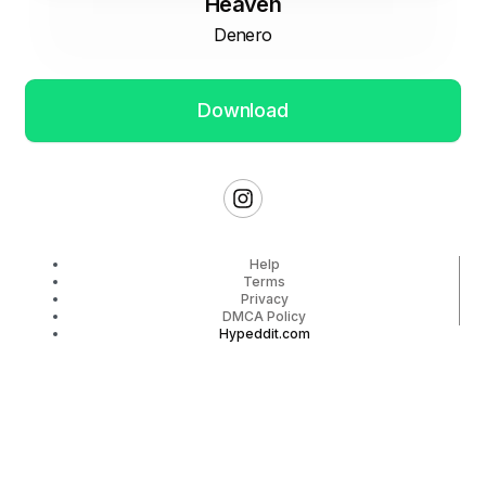
Heaven
Denero
Download
Help
Terms
Privacy
DMCA Policy
Hypeddit.com