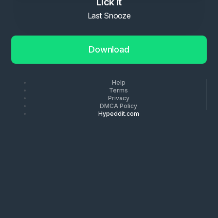
Lick it
Last Snooze
Download
Help
Terms
Privacy
DMCA Policy
Hypeddit.com