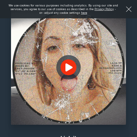
We use cookies for various purposes including analytics. By using our site and
services, you agree to our use of cookies as described in the
Privacy Policy
-
or- adjust any cookie settings
here