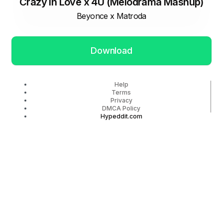
Crazy In Love x 4U (Melodrama Mashup)
Beyonce x Matroda
Download
Help
Terms
Privacy
DMCA Policy
Hypeddit.com