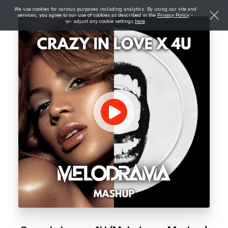
We use cookies for various purposes including analytics. By using our site and
services, you agree to our use of cookies as described in the
Privacy Policy
-
or- adjust any cookie settings
here