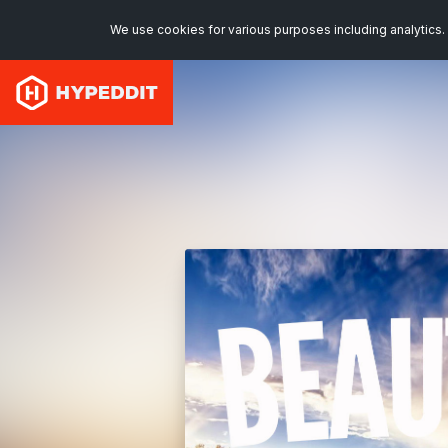
We use cookies for various purposes including analytics. 