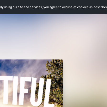
By using our site and services, you agree to our use of cookies as describe