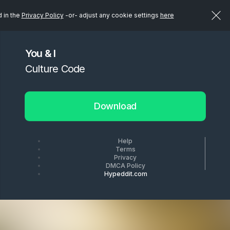
d in the
Privacy Policy
-or- adjust any cookie settings
here
You & I
Culture Code
Download
Help
Terms
Privacy
DMCA Policy
Hypeddit.com