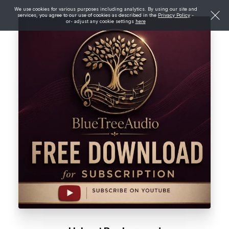
We use cookies for various purposes including analytics. By using our site and
services, you agree to our use of cookies as described in the
Privacy Policy
-
or- adjust any cookie settings
here