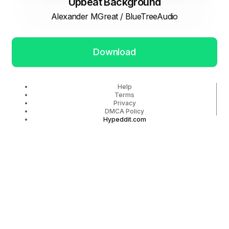
Upbeat Background
Alexander MGreat / BlueTreeAudio
Download
Help
Terms
Privacy
DMCA Policy
Hypeddit.com