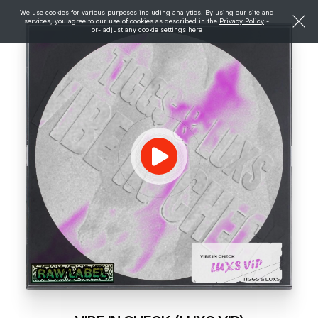
We use cookies for various purposes including analytics. By using our site and
services, you agree to our use of cookies as described in the
Privacy Policy
-
or- adjust any cookie settings
here