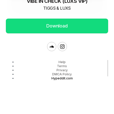
VIBE IN CHECK (LUXS VIP)
TIGGS & LUXS
Download
Help
Terms
Privacy
DMCA Policy
Hypeddit.com