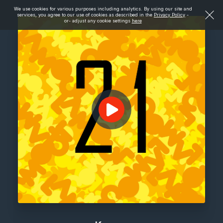
We use cookies for various purposes including analytics. By using our site and
services, you agree to our use of cookies as described in the
Privacy Policy
-
or- adjust any cookie settings
here