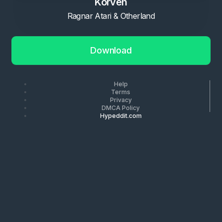
Korven
Ragnar Atari & Otherland
Download
Help
Terms
Privacy
DMCA Policy
Hypeddit.com