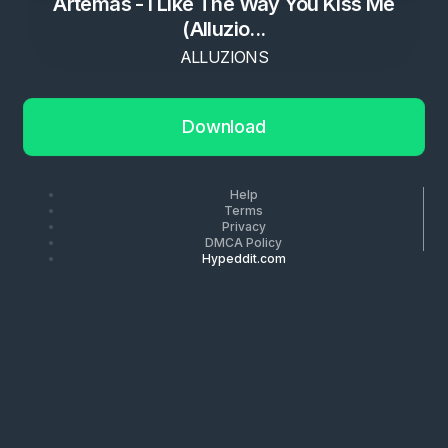
Artemas - I Like The Way You Kiss Me
(Alluzio...
ALLUZIONS
Download
Help
Terms
Privacy
DMCA Policy
Hypeddit.com