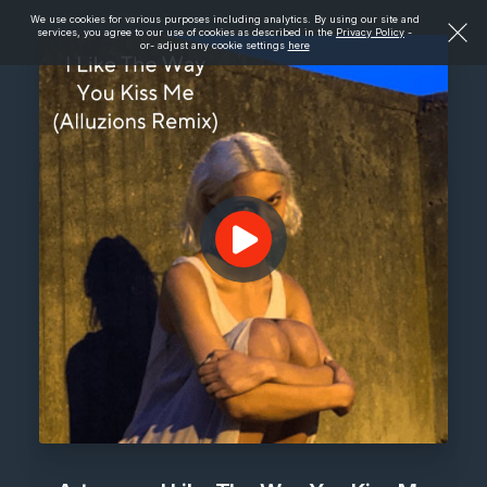
We use cookies for various purposes including analytics. By using our site and
services, you agree to our use of cookies as described in the
Privacy Policy
-
or- adjust any cookie settings
here